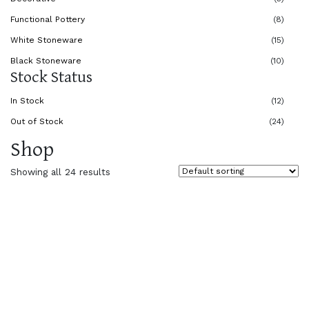
Functional Pottery
(8)
White Stoneware
(15)
Black Stoneware
(10)
Stock Status
In Stock
(12)
Out of Stock
(24)
Shop
Showing all 24 results
$
45.00
$
30.00