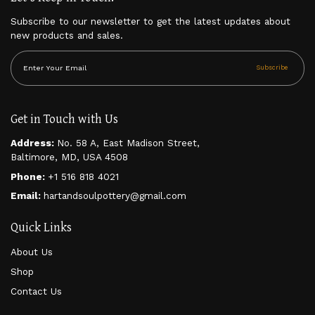
Subscribe to our newsletter to get the latest updates about
new products and sales.
Subscribe
Get in Touch with Us
Address:
No. 58 A, East Madison Street,
Baltimore, MD, USA 4508
Phone:
+1 516 818 4021
Email:
hartandsoulpottery@gmail.com
Quick Links
About Us
Shop
Contact Us