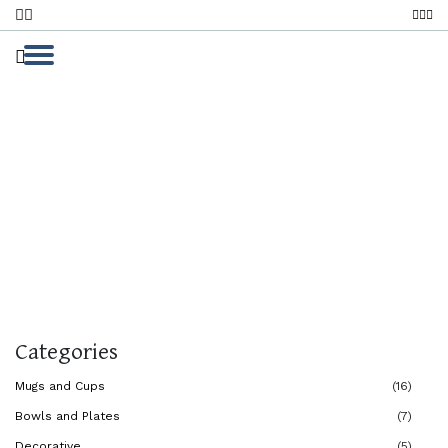
My Handmade Collection
Home
My Handmade Collection
Categories
Mugs and Cups
(16)
Bowls and Plates
(7)
Decorative
(5)