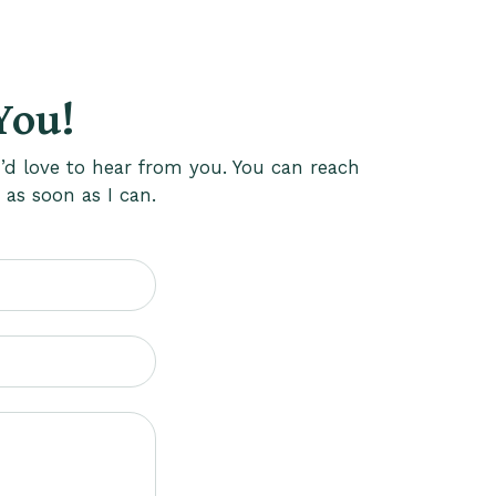
You!
’d love to hear from you. You can reach
 as soon as I can.