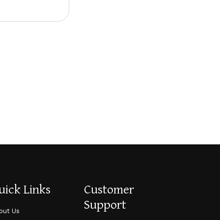
uick Links
Customer
Support
out Us