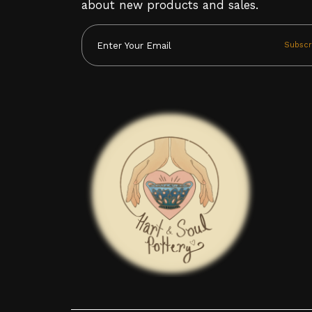
about new products and sales.
Subscr