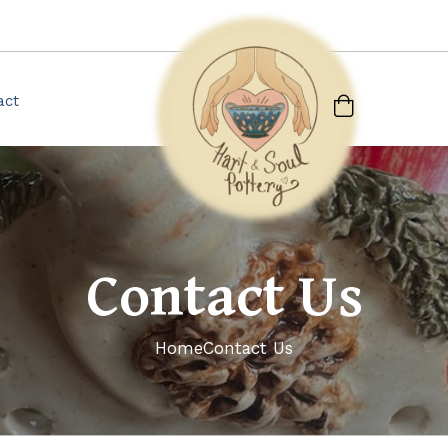
act
Contact Us
Home
Contact Us