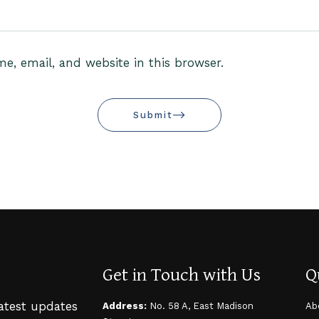
, email, and website in this browser.
Submit
Get in Touch with Us
Q
latest updates
Address:
No. 58 A, East Madison
Ab