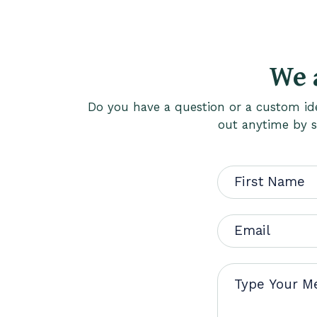
We 
Do you have a question or a custom ide
out anytime by si