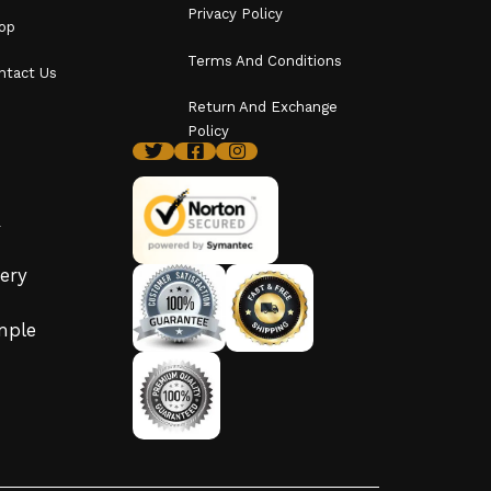
Privacy Policy
op
Terms And Conditions
ntact Us
Return And Exchange
Policy
y
ery
imple