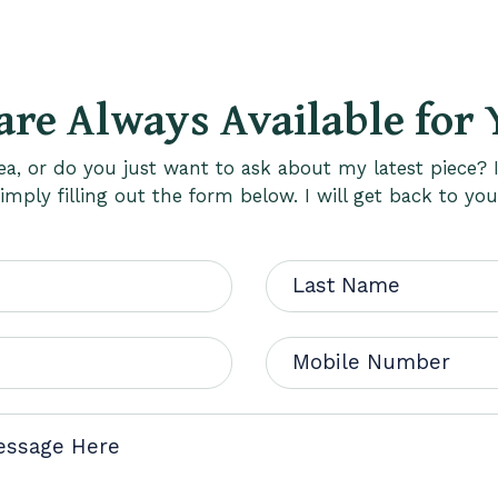
are Always Available for 
a, or do you just want to ask about my latest piece? I
mply filling out the form below. I will get back to you