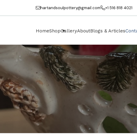
hartandsoulpottery@gmail.com
+1 516 818 4021
Home
Shop
Gallery
About
Blogs & Articles
Cont