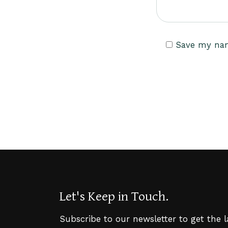
Save my name
Let's Keep in Touch.
Subscribe to our newsletter to get the 