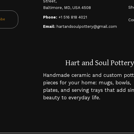
Street,
Sh
Baltimore, MD, USA 4508
Phone:
+1 516 818 4021
ibe
Co
Email:
hartandsoulpottery@gmail.com
Hart and Soul Potter
Handmade ceramic and custom pott
pieces for your home: mugs, bowls,
plates, and serving trays that add s
beauty to everyday life.