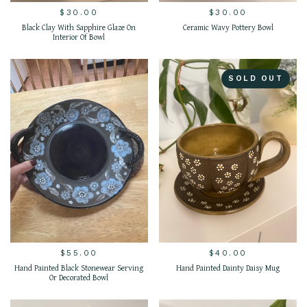
$
30.00
$
30.00
Black Clay With Sapphire Glaze On
Ceramic Wavy Pottery Bowl
Interior Of Bowl
SOLD OUT
$
55.00
$
40.00
Hand Painted Black Stonewear Serving
Hand Painted Dainty Daisy Mug
Or Decorated Bowl