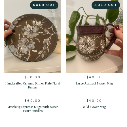
SOLD OUT
SOLD OUT
$
30.00
$
40.00
Handcrafted Ceramic Dinner Plate Floral
Large Abstract Flower Mug
Design
$
60.00
$
40.00
SOLD OUT
SOLD OUT
Matching Espresso Mugs With Sweet
Wild Flower Mug
Heart Handles