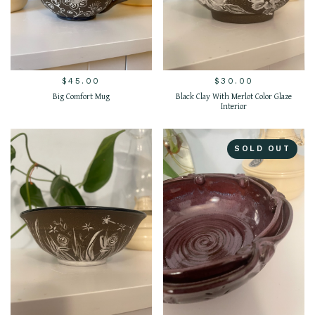
$
45.00
$
30.00
Big Comfort Mug
Black Clay With Merlot Color Glaze
Interior
SOLD OUT