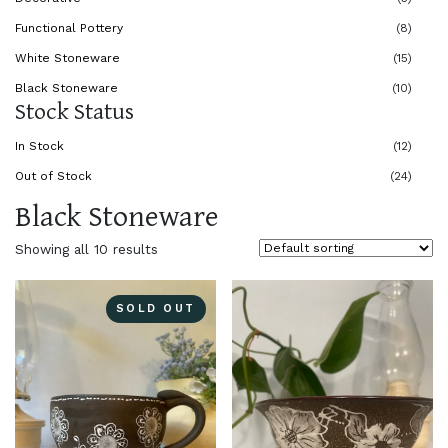
Functional Pottery
(8)
White Stoneware
(15)
Black Stoneware
(10)
Stock Status
In Stock
(12)
Out of Stock
(24)
Black Stoneware
Showing all 10 results
SOLD OUT