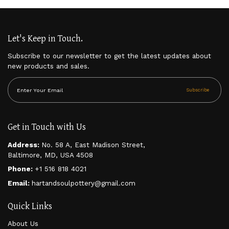
Let's Keep in Touch.
Subscribe to our newsletter to get the latest updates about
new products and sales.
Subscribe
Get in Touch with Us
Address:
No. 58 A, East Madison Street,
Baltimore, MD, USA 4508
Phone:
+1 516 818 4021
Email:
hartandsoulpottery@gmail.com
Quick Links
About Us