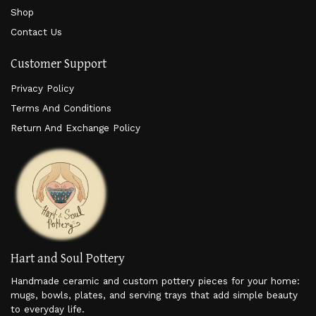
Shop
Contact Us
Customer Support
Privacy Policy
Terms And Conditions
Return And Exchange Policy
Hart and Soul Pottery
Handmade ceramic and custom pottery pieces for your home:
mugs, bowls, plates, and serving trays that add simple beauty
to everyday life.