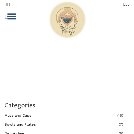
Black Stoneware
Home
Black Stoneware
Black Stoneware
Categories
Mugs and Cups
(16)
Bowls and Plates
(7)
Decorative
(5)