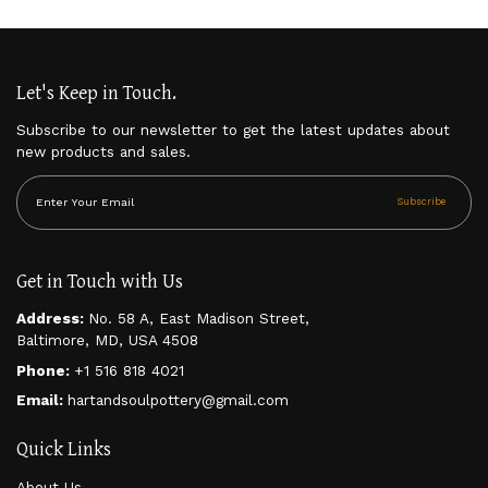
$
30.00
Let's Keep in Touch.
Subscribe to our newsletter to get the latest updates about
new products and sales.
Subscribe
Get in Touch with Us
Address:
No. 58 A, East Madison Street,
Baltimore, MD, USA 4508
Phone:
+1 516 818 4021
Email:
hartandsoulpottery@gmail.com
Quick Links
About Us