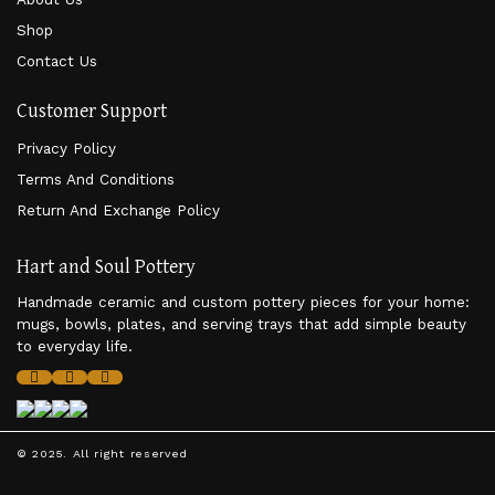
Shop
Contact Us
Customer Support
Privacy Policy
Terms And Conditions
Return And Exchange Policy
Hart and Soul Pottery
Handmade ceramic and custom pottery pieces for your home:
mugs, bowls, plates, and serving trays that add simple beauty
to everyday life.
© 2025. All right reserved