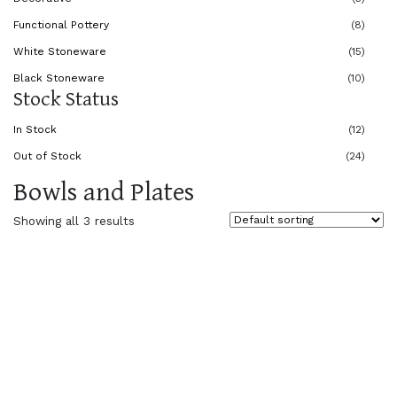
Functional Pottery
(8)
White Stoneware
(15)
Black Stoneware
(10)
Stock Status
In Stock
(12)
Out of Stock
(24)
Bowls and Plates
Showing all 3 results
$
30.00
$
50.00