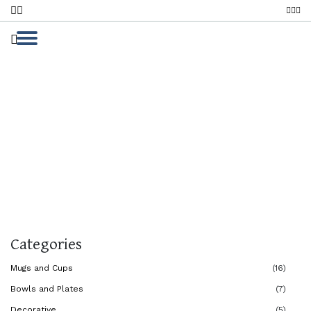
Bowls And Plates
Home
Bowls And Plates
Bowls And Plates
Categories
Mugs and Cups
(16)
Bowls and Plates
(7)
Decorative
(5)