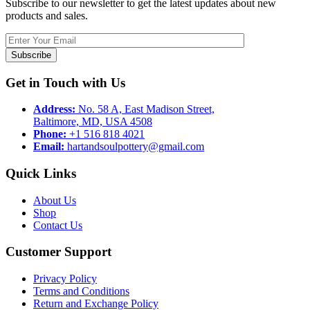
Subscribe to our newsletter to get the latest updates about new
products and sales.
Subscribe
Get in Touch with Us
Address:
No. 58 A, East Madison Street,
Baltimore, MD, USA 4508
Phone:
+1 516 818 4021
Email:
hartandsoulpottery@gmail.com
Quick Links
About Us
Shop
Contact Us
Customer Support
Privacy Policy
Terms and Conditions
Return and Exchange Policy