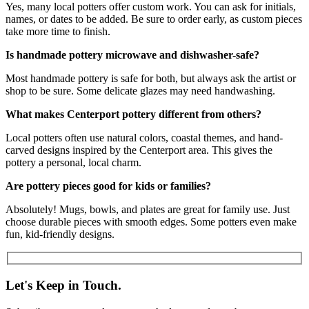
Yes, many local potters offer custom work. You can ask for initials,
names, or dates to be added. Be sure to order early, as custom pieces
take more time to finish.
Is handmade pottery microwave and dishwasher-safe?
Most handmade pottery is safe for both, but always ask the artist or
shop to be sure. Some delicate glazes may need handwashing.
What makes Centerport pottery different from others?
Local potters often use natural colors, coastal themes, and hand-
carved designs inspired by the Centerport area. This gives the
pottery a personal, local charm.
Are pottery pieces good for kids or families?
Absolutely! Mugs, bowls, and plates are great for family use. Just
choose durable pieces with smooth edges. Some potters even make
fun, kid-friendly designs.
Let's Keep in Touch.