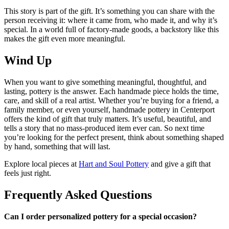
This story is part of the gift. It’s something you can share with the
person receiving it: where it came from, who made it, and why it’s
special. In a world full of factory-made goods, a backstory like this
makes the gift even more meaningful.
Wind Up
When you want to give something meaningful, thoughtful, and
lasting, pottery is the answer. Each handmade piece holds the time,
care, and skill of a real artist. Whether you’re buying for a friend, a
family member, or even yourself, handmade pottery in Centerport
offers the kind of gift that truly matters. It’s useful, beautiful, and
tells a story that no mass-produced item ever can. So next time
you’re looking for the perfect present, think about something shaped
by hand, something that will last.
Explore local pieces at
Hart and Soul Pottery
and give a gift that
feels just right.
Frequently Asked Questions
Can I order personalized pottery for a special occasion?