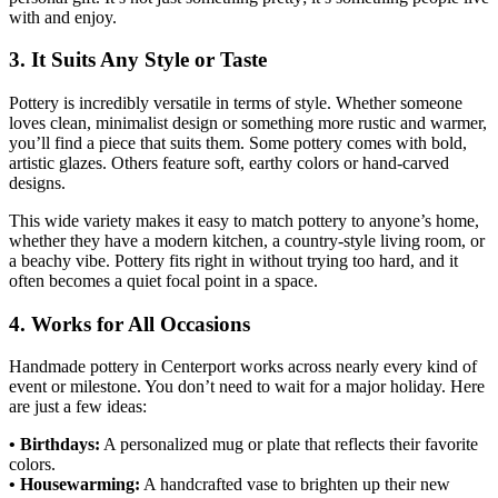
with and enjoy.
3. It Suits Any Style or Taste
Pottery is incredibly versatile in terms of style. Whether someone
loves clean, minimalist design or something more rustic and warmer,
you’ll find a piece that suits them. Some pottery comes with bold,
artistic glazes. Others feature soft, earthy colors or hand-carved
designs.
This wide variety makes it easy to match pottery to anyone’s home,
whether they have a modern kitchen, a country-style living room, or
a beachy vibe. Pottery fits right in without trying too hard, and it
often becomes a quiet focal point in a space.
4. Works for All Occasions
Handmade pottery in Centerport works across nearly every kind of
event or milestone. You don’t need to wait for a major holiday. Here
are just a few ideas:
• Birthdays:
A personalized mug or plate that reflects their favorite
colors.
• Housewarming:
A handcrafted vase to brighten up their new