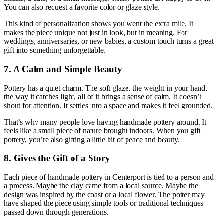
You can also request a favorite color or glaze style.
This kind of personalization shows you went the extra mile. It
makes the piece unique not just in look, but in meaning. For
weddings, anniversaries, or new babies, a custom touch turns a great
gift into something unforgettable.
7. A Calm and Simple Beauty
Pottery has a quiet charm. The soft glaze, the weight in your hand,
the way it catches light, all of it brings a sense of calm. It doesn’t
shout for attention. It settles into a space and makes it feel grounded.
That’s why many people love having handmade pottery around. It
feels like a small piece of nature brought indoors. When you gift
pottery, you’re also gifting a little bit of peace and beauty.
8. Gives the Gift of a Story
Each piece of handmade pottery in Centerport is tied to a person and
a process. Maybe the clay came from a local source. Maybe the
design was inspired by the coast or a local flower. The potter may
have shaped the piece using simple tools or traditional techniques
passed down through generations.