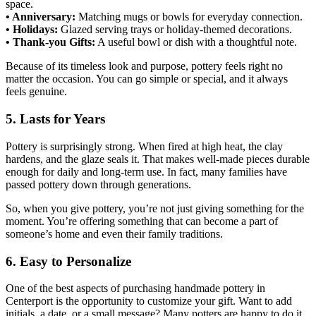
space.
• Anniversary:
Matching mugs or bowls for everyday connection.
• Holidays:
Glazed serving trays or holiday-themed decorations.
• Thank-you Gifts:
A useful bowl or dish with a thoughtful note.
Because of its timeless look and purpose, pottery feels right no
matter the occasion. You can go simple or special, and it always
feels genuine.
5. Lasts for Years
Pottery is surprisingly strong. When fired at high heat, the clay
hardens, and the glaze seals it. That makes well-made pieces durable
enough for daily and long-term use. In fact, many families have
passed pottery down through generations.
So, when you give pottery, you’re not just giving something for the
moment. You’re offering something that can become a part of
someone’s home and even their family traditions.
6. Easy to Personalize
One of the best aspects of purchasing handmade pottery in
Centerport is the opportunity to customize your gift. Want to add
initials, a date, or a small message? Many potters are happy to do it.