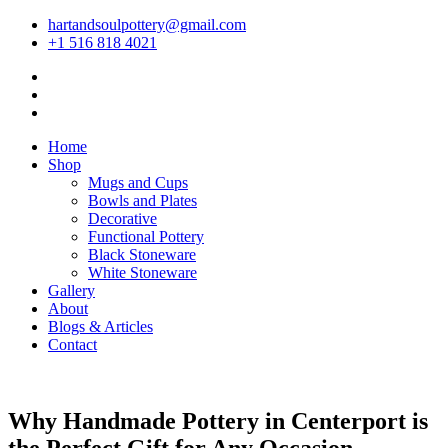
hartandsoulpottery@gmail.com
+1 516 818 4021
Home
Shop
Mugs and Cups
Bowls and Plates
Decorative
Functional Pottery
Black Stoneware
White Stoneware
Gallery
About
Blogs & Articles
Contact
Why Handmade Pottery in Centerport is
the Perfect Gift for Any Occasion