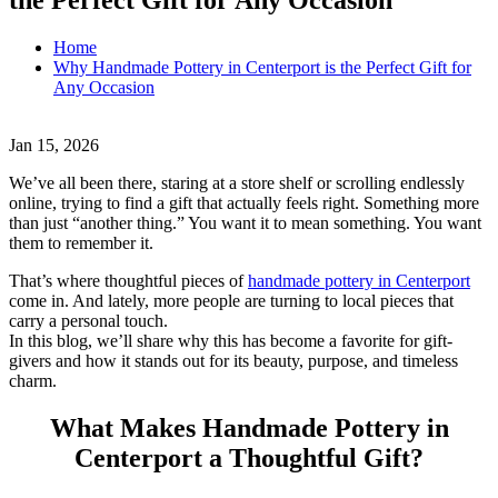
Home
Why Handmade Pottery in Centerport is the Perfect Gift for
Any Occasion
Jan 15, 2026
We’ve all been there, staring at a store shelf or scrolling endlessly
online, trying to find a gift that actually feels right. Something more
than just “another thing.” You want it to mean something. You want
them to remember it.
That’s where thoughtful pieces of
handmade pottery in Centerport
come in. And lately, more people are turning to local pieces that
carry a personal touch.
In this blog, we’ll share why this has become a favorite for gift-
givers and how it stands out for its beauty, purpose, and timeless
charm.
What Makes Handmade Pottery in
Centerport a Thoughtful Gift?