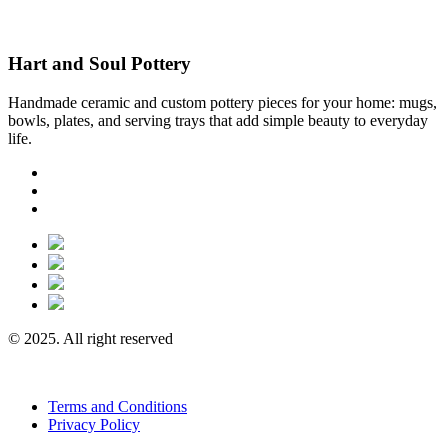
Hart and Soul Pottery
Handmade ceramic and custom pottery pieces for your home: mugs,
bowls, plates, and serving trays that add simple beauty to everyday
life.
© 2025. All right reserved
Terms and Conditions
Privacy Policy