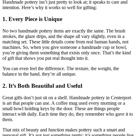
Handmade pottery isn’t just pretty to look at; it speaks to care and
intention. Here’s why it works so well for gifting:
1. Every Piece is Unique
No two handmade pottery items are exactly the same. The brush
strokes, the glaze drips, and the shape all vary slightly, even in a
matching set. These little details come from real human hands, not
machines. So, when you give someone a handmade cup or bowl,
you’re giving them something that exists only once. That’s the kind
of gift that shows you put real thought into it.
You can even feel the difference. The texture, the weight, the
balance in the hand, they’re all unique.
2. It’s Both Beautiful and Useful
Great gifts don’t just sit on a shelf. Handmade pottery in Centerport
is art that people can use. A coffee mug used every morning or a
small bowl holding keys by the door. These are things people
interact with daily. Each time they do, they remember who gave it to
them.
That mix of beauty and function makes pottery such a smart and
personal gift. It’s not just something pretty; it’s something people live