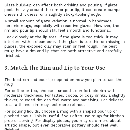
Glaze build-up can affect both drinking and pouring. If glaze
pools heavily around the rim or pour lip, it can create bumps,
uneven thickness, or a slightly sticky-looking edge.
A small amount of glaze variation is normal in handmade
ceramic mugs, especially with reactive glazes. However, the
rim and pour lip should still feel smooth and functional.
Look closely at the lip area. If the glaze is too thick, it may
interfere with a clean pour. If the glaze is too thin or missing in
places, the exposed clay may stain or feel rough. The best
mugs have a rim and lip that are both attractive and carefully
finished.
3. Match the Rim and Lip to Your Use
The best rim and pour lip depend on how you plan to use the
mug.
For coffee or tea, choose a smooth, comfortable rim with
moderate thickness. For lattes, cocoa, or cozy drinks, a slightly
thicker, rounded rim can feel warm and satisfying. For delicate
teas, a thinner rim may feel more refined.
For pouring liquids, choose a mug with a shaped pour lip or
pinched spout. This is useful if you often use mugs for kitchen
prep or serving. For display pieces, you may care more about
artistic shape, but even decorative pottery should feel well
finished.