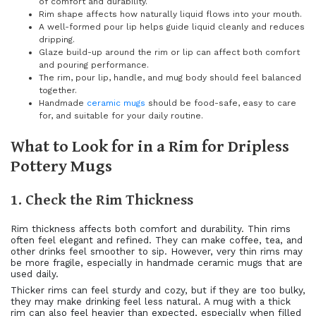
of comfort and durability.
Rim shape affects how naturally liquid flows into your mouth.
A well-formed pour lip helps guide liquid cleanly and reduces
dripping.
Glaze build-up around the rim or lip can affect both comfort
and pouring performance.
The rim, pour lip, handle, and mug body should feel balanced
together.
Handmade
ceramic mugs
should be food-safe, easy to care
for, and suitable for your daily routine.
What to Look for in a Rim for Dripless
Pottery Mugs
1. Check the Rim Thickness
Rim thickness affects both comfort and durability. Thin rims
often feel elegant and refined. They can make coffee, tea, and
other drinks feel smoother to sip. However, very thin rims may
be more fragile, especially in handmade ceramic mugs that are
used daily.
Thicker rims can feel sturdy and cozy, but if they are too bulky,
they may make drinking feel less natural. A mug with a thick
rim can also feel heavier than expected, especially when filled