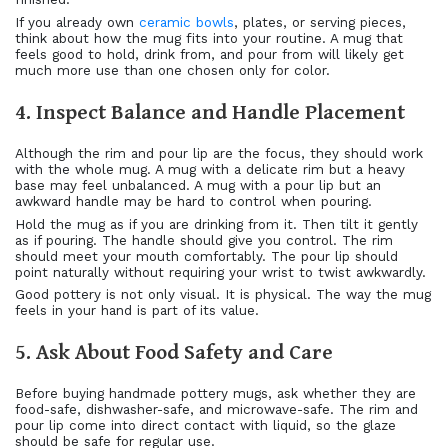
If you already own
ceramic bowls
, plates, or serving pieces,
think about how the mug fits into your routine. A mug that
feels good to hold, drink from, and pour from will likely get
much more use than one chosen only for color.
4. Inspect Balance and Handle Placement
Although the rim and pour lip are the focus, they should work
with the whole mug. A mug with a delicate rim but a heavy
base may feel unbalanced. A mug with a pour lip but an
awkward handle may be hard to control when pouring.
Hold the mug as if you are drinking from it. Then tilt it gently
as if pouring. The handle should give you control. The rim
should meet your mouth comfortably. The pour lip should
point naturally without requiring your wrist to twist awkwardly.
Good pottery is not only visual. It is physical. The way the mug
feels in your hand is part of its value.
5. Ask About Food Safety and Care
Before buying handmade pottery mugs, ask whether they are
food-safe, dishwasher-safe, and microwave-safe. The rim and
pour lip come into direct contact with liquid, so the glaze
should be safe for regular use.