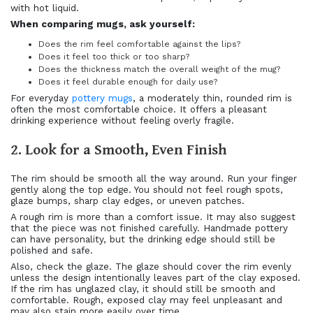
with hot liquid.
When comparing mugs, ask yourself:
Does the rim feel comfortable against the lips?
Does it feel too thick or too sharp?
Does the thickness match the overall weight of the mug?
Does it feel durable enough for daily use?
For everyday
pottery mugs
, a moderately thin, rounded rim is
often the most comfortable choice. It offers a pleasant
drinking experience without feeling overly fragile.
2. Look for a Smooth, Even Finish
The rim should be smooth all the way around. Run your finger
gently along the top edge. You should not feel rough spots,
glaze bumps, sharp clay edges, or uneven patches.
A rough rim is more than a comfort issue. It may also suggest
that the piece was not finished carefully. Handmade pottery
can have personality, but the drinking edge should still be
polished and safe.
Also, check the glaze. The glaze should cover the rim evenly
unless the design intentionally leaves part of the clay exposed.
If the rim has unglazed clay, it should still be smooth and
comfortable. Rough, exposed clay may feel unpleasant and
may also stain more easily over time.