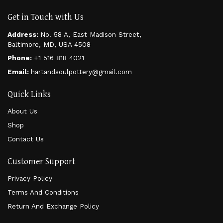
Get in Touch with Us
Address:
No. 58 A, East Madison Street,
Baltimore, MD, USA 4508
Phone:
+1 516 818 4021
Email:
hartandsoulpottery@gmail.com
Quick Links
About Us
Shop
Contact Us
Customer Support
Privacy Policy
Terms And Conditions
Return And Exchange Policy