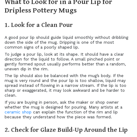
What to Look for in a Pour Lip for
Dripless Pottery Mugs
1. Look for a Clean Pour
A good pour lip should guide liquid smoothly without dribbling
down the side of the mug. Dripping is one of the most
common signs of a poorly shaped lip.
To judge a pour lip, look at its shape. It should have a clear
direction for the liquid to follow. A small pinched point or
gently formed spout usually performs better than a random,
uneven dip in the rim.
The lip should also be balanced with the mug’s body. If the
mug is very round and the pour lip is too shallow, liquid may
spread instead of flowing in a narrow stream. If the lip is too
sharp or exaggerated, it may look awkward and be harder to
clean.
If you are buying in person, ask the maker or shop owner
whether the mug is designed for pouring. Many artists at a
ceramic shop
can explain the function of the rim and lip
because they understand how the piece was formed.
2. Check for Glaze Build-Up Around the Lip