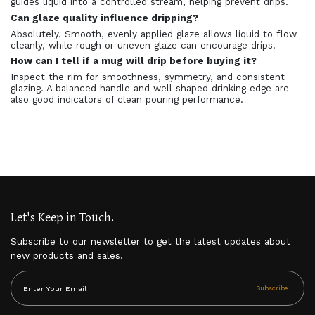
guides liquid into a controlled stream, helping prevent drips.
Can glaze quality influence dripping?
Absolutely. Smooth, evenly applied glaze allows liquid to flow
cleanly, while rough or uneven glaze can encourage drips.
How can I tell if a mug will drip before buying it?
Inspect the rim for smoothness, symmetry, and consistent
glazing. A balanced handle and well-shaped drinking edge are
also good indicators of clean pouring performance.
Let's Keep in Touch.
Subscribe to our newsletter to get the latest updates about
new products and sales.
Subscribe