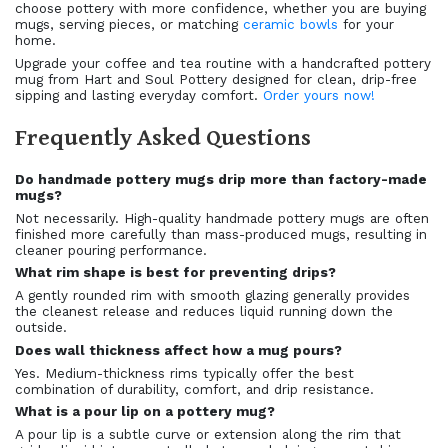
choose pottery with more confidence, whether you are buying
mugs, serving pieces, or matching
ceramic bowls
for your
home.
Upgrade your coffee and tea routine with a handcrafted pottery
mug from Hart and Soul Pottery designed for clean, drip-free
sipping and lasting everyday comfort.
Order yours now!
Frequently Asked Questions
Do handmade pottery mugs drip more than factory-made
mugs?
Not necessarily. High-quality handmade pottery mugs are often
finished more carefully than mass-produced mugs, resulting in
cleaner pouring performance.
What rim shape is best for preventing drips?
A gently rounded rim with smooth glazing generally provides
the cleanest release and reduces liquid running down the
outside.
Does wall thickness affect how a mug pours?
Yes. Medium-thickness rims typically offer the best
combination of durability, comfort, and drip resistance.
What is a pour lip on a pottery mug?
A pour lip is a subtle curve or extension along the rim that