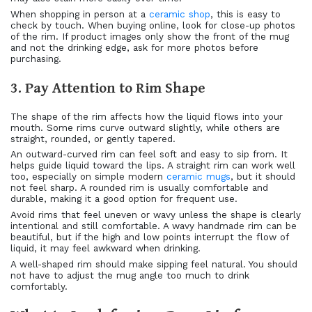
When shopping in person at a
ceramic shop
, this is easy to
check by touch. When buying online, look for close-up photos
of the rim. If product images only show the front of the mug
and not the drinking edge, ask for more photos before
purchasing.
3. Pay Attention to Rim Shape
The shape of the rim affects how the liquid flows into your
mouth. Some rims curve outward slightly, while others are
straight, rounded, or gently tapered.
An outward-curved rim can feel soft and easy to sip from. It
helps guide liquid toward the lips. A straight rim can work well
too, especially on simple modern
ceramic mugs
, but it should
not feel sharp. A rounded rim is usually comfortable and
durable, making it a good option for frequent use.
Avoid rims that feel uneven or wavy unless the shape is clearly
intentional and still comfortable. A wavy handmade rim can be
beautiful, but if the high and low points interrupt the flow of
liquid, it may feel awkward when drinking.
A well-shaped rim should make sipping feel natural. You should
not have to adjust the mug angle too much to drink
comfortably.