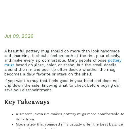
Jul 09, 2026
A beautiful pottery mug should do more than look handmade
and charming. It should feel smooth at the rim, pour cleanly,
and make every sip comfortable. Many people choose
pottery
mugs
based on glaze, color, or shape, but the small details
around the rim and pour lip often decide whether the mug
becomes a daily favorite or stays on the shelf.
If you want a mug that feels good in your hand and does not
drip down the side, knowing what to check before buying can
save you disappointment.
Key Takeaways
A smooth, even rim makes pottery mugs more comfortable to
drink from.
Moderately thin, rounded rims usually offer the best balance