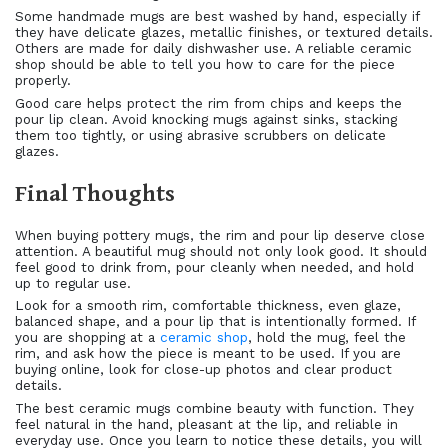
Some handmade mugs are best washed by hand, especially if
they have delicate glazes, metallic finishes, or textured details.
Others are made for daily dishwasher use. A reliable ceramic
shop should be able to tell you how to care for the piece
properly.
Good care helps protect the rim from chips and keeps the
pour lip clean. Avoid knocking mugs against sinks, stacking
them too tightly, or using abrasive scrubbers on delicate
glazes.
Final Thoughts
When buying pottery mugs, the rim and pour lip deserve close
attention. A beautiful mug should not only look good. It should
feel good to drink from, pour cleanly when needed, and hold
up to regular use.
Look for a smooth rim, comfortable thickness, even glaze,
balanced shape, and a pour lip that is intentionally formed. If
you are shopping at a
ceramic shop
, hold the mug, feel the
rim, and ask how the piece is meant to be used. If you are
buying online, look for close-up photos and clear product
details.
The best ceramic mugs combine beauty with function. They
feel natural in the hand, pleasant at the lip, and reliable in
everyday use. Once you learn to notice these details, you will