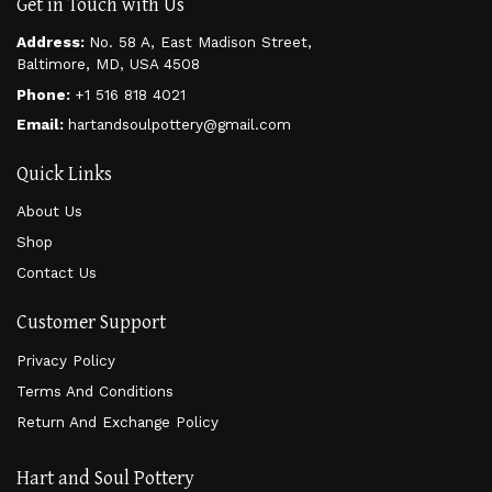
Get in Touch with Us
Address:
No. 58 A, East Madison Street,
Baltimore, MD, USA 4508
Phone:
+1 516 818 4021
Email:
hartandsoulpottery@gmail.com
Quick Links
About Us
Shop
Contact Us
Customer Support
Privacy Policy
Terms And Conditions
Return And Exchange Policy
Hart and Soul Pottery