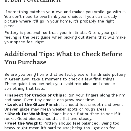
If something catches your eye and makes you smile, go with it.
You don’t need to overthink your choice. If you can already
picture where it’ll go in your home, it’s probably the right
piece.
Pottery is personal, so trust your instincts. Often, your gut
feeling is the best guide when picking out items that will make
your space feel right.
Additional Tips: What to Check Before
You Purchase
Before you bring home that perfect piece of handmade pottery
in Greenlawn, take a moment to check a few final things.
These quick tips can help you avoid mistakes and choose
something that lasts:
• Inspect for Cracks or Chips:
Run your fingers along the rim
and base. Even tiny cracks can grow over time.
• Look at the Glaze Finish:
It should feel smooth and even.
Uneven glaze may mean weaker spots or rough areas.
• Check for Wobbling:
Place it on a flat surface to see if it
rocks. Good pieces should sit flat and steady.
• Feel the Weight:
Pottery should feel balanced. Being too
heavy might mean it’s hard to use; being too light can feel