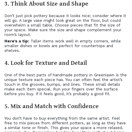
3. Think About Size and Shape
Don’t just pick pottery because it looks nice; consider where it
will go. A large vase might look great on the floor, but could
overwhelm a small table. Choose pieces that fit the size of
your space. Make sure the size and shape complement your
room’s layout.
Here’s a tip:
Taller items work well in empty corners, while
smaller dishes or bowls are perfect for countertops and
shelves.
4. Look for Texture and Detail
One of the best parts of handmade pottery in Greenlawn is the
unique texture each piece has. You can often feel the artist’s
touch in the grooves, bumps, and lines. These small details
make each item special. Run your fingers over the surface
before you buy. If it feels good, it’s probably a good fit.
5. Mix and Match with Confidence
You don’t have to buy everything from the same artist. Feel
free to mix pieces from different potters, as long as they have
a similar tone or finish. This gives your space a more relaxed,