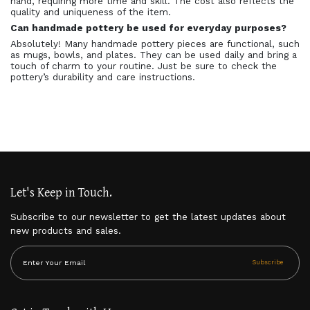
hand, requiring more time and skill. The cost also reflects the
quality and uniqueness of the item.
Can handmade pottery be used for everyday purposes?
Absolutely! Many handmade pottery pieces are functional, such
as mugs, bowls, and plates. They can be used daily and bring a
touch of charm to your routine. Just be sure to check the
pottery’s durability and care instructions.
Let's Keep in Touch.
Subscribe to our newsletter to get the latest updates about
new products and sales.
Subscribe