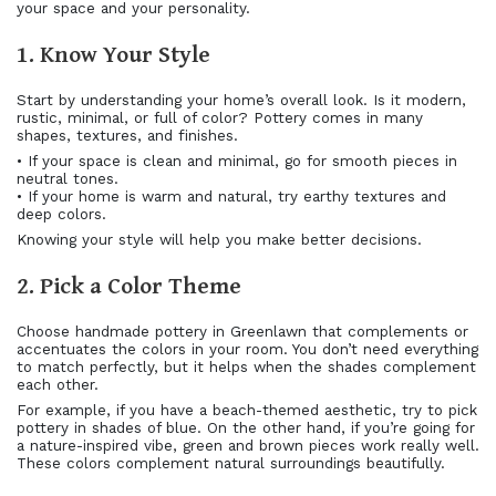
your space and your personality.
1. Know Your Style
Start by understanding your home’s overall look. Is it modern,
rustic, minimal, or full of color? Pottery comes in many
shapes, textures, and finishes.
• If your space is clean and minimal, go for smooth pieces in
neutral tones.
• If your home is warm and natural, try earthy textures and
deep colors.
Knowing your style will help you make better decisions.
2. Pick a Color Theme
Choose handmade pottery in Greenlawn that complements or
accentuates the colors in your room. You don’t need everything
to match perfectly, but it helps when the shades complement
each other.
For example, if you have a beach-themed aesthetic, try to pick
pottery in shades of blue. On the other hand, if you’re going for
a nature-inspired vibe, green and brown pieces work really well.
These colors complement natural surroundings beautifully.