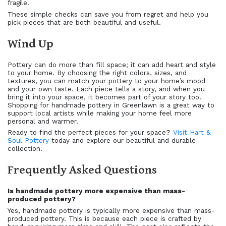
fragile.
These simple checks can save you from regret and help you
pick pieces that are both beautiful and useful.
Wind Up
Pottery can do more than fill space; it can add heart and style
to your home. By choosing the right colors, sizes, and
textures, you can match your pottery to your home’s mood
and your own taste. Each piece tells a story, and when you
bring it into your space, it becomes part of your story too.
Shopping for handmade pottery in Greenlawn is a great way to
support local artists while making your home feel more
personal and warmer.
Ready to find the perfect pieces for your space?
Visit Hart &
Soul Pottery
today and explore our beautiful and durable
collection.
Frequently Asked Questions
Is handmade pottery more expensive than mass-
produced pottery?
Yes, handmade pottery is typically more expensive than mass-
produced pottery. This is because each piece is crafted by