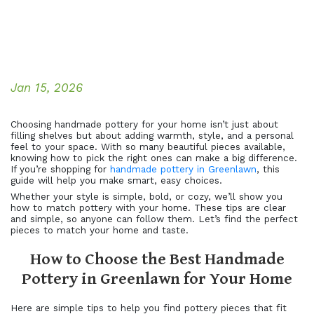
Jan 15, 2026
Choosing handmade pottery for your home isn’t just about
filling shelves but about adding warmth, style, and a personal
feel to your space. With so many beautiful pieces available,
knowing how to pick the right ones can make a big difference.
If you’re shopping for
handmade pottery in Greenlawn
, this
guide will help you make smart, easy choices.
Whether your style is simple, bold, or cozy, we’ll show you
how to match pottery with your home. These tips are clear
and simple, so anyone can follow them. Let’s find the perfect
pieces to match your home and taste.
How to Choose the Best Handmade
Pottery in Greenlawn for Your Home
Here are simple tips to help you find pottery pieces that fit