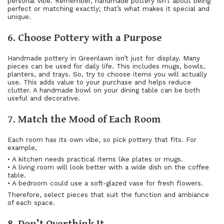
personal vibe. Remember, handmade pottery isn’t about being
perfect or matching exactly; that’s what makes it special and
unique.
6. Choose Pottery with a Purpose
Handmade pottery in Greenlawn isn’t just for display. Many
pieces can be used for daily life. This includes mugs, bowls,
planters, and trays. So, try to choose items you will actually
use. This adds value to your purchase and helps reduce
clutter. A handmade bowl on your dining table can be both
useful and decorative.
7. Match the Mood of Each Room
Each room has its own vibe, so pick pottery that fits. For
example,
• A kitchen needs practical items like plates or mugs.
• A living room will look better with a wide dish on the coffee
table.
• A bedroom could use a soft-glazed vase for fresh flowers.
Therefore, select pieces that suit the function and ambiance
of each space.
8. Don’t Overthink It